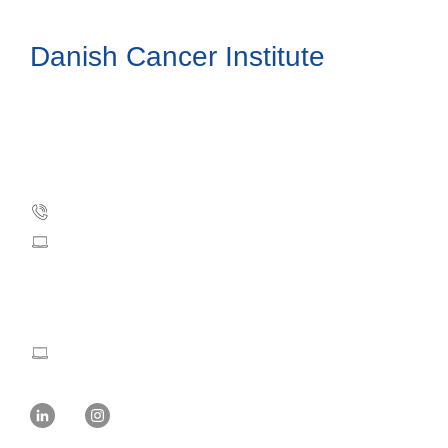
Danish Cancer Institute
Danish Cancer Society
Strandboulevarden 49
DK-2100 Copenhagen, Denmark
Phone: +45 35 25 75 00
dci@cancer.dk
Press and Communication:
mvw@cancer.dk