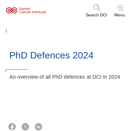
Danish
Search DCI
Menu
Cancer
Institute
PhD defences
PhD Defences 2024
An overview of all PhD defences at DCI in 2024
10 februar 2026
Laila Fischer