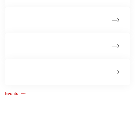
PhD Defences 2025
PhD Defences 2023
PhD defences 2022
Events