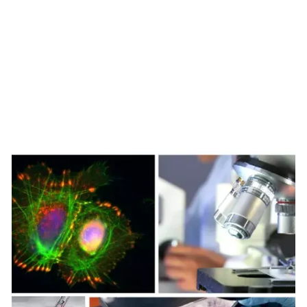
function and affects cancer growth
Redox signaling, mostly S-nitrosylation, sustains
cancer progression, i.e., by triggering selective
autophagy of cellular organelles, rewiring cell
metabolism, and inducing epithelial-mesenchymal
transition