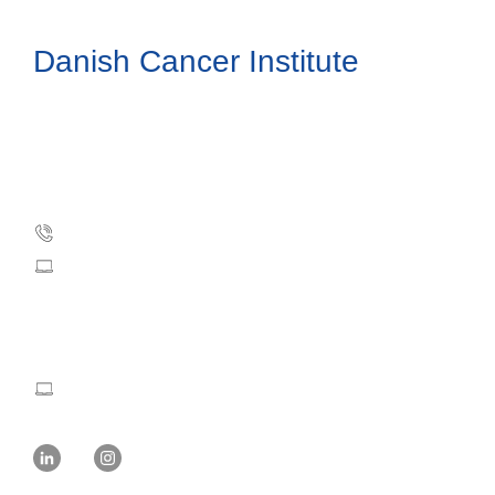
Danish Cancer Institute
Danish Cancer Society
Strandboulevarden 49
DK-2100 Copenhagen, Denmark
Phone: +45 35 25 75 00
dci@cancer.dk
Press and Communication:
mvw@cancer.dk