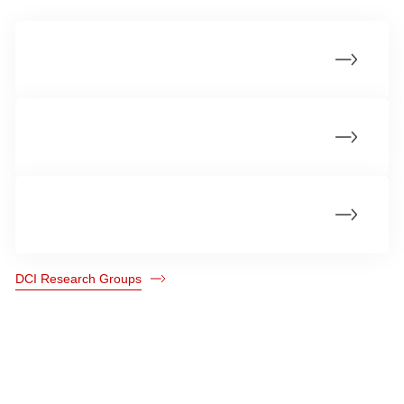
Cellular Homeostasis and Recycling
Cancer Structural Biology
Genome Integrity
DCI Research Groups