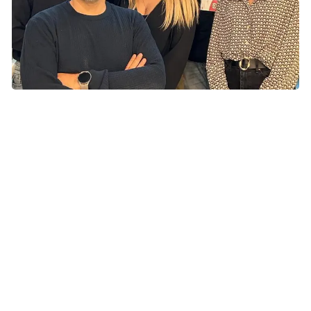
Our research
The Redox Biology group studies the molecular
mechanisms and signaling pathways that are induced by
adaptive responses to stressful conditions (i.e., oxidative
stress) and lead to the selection of cancer cells
characterized by therapy resistance and the ability to
migrate and invade distant tissues. In this context, our
research is currently aimed at revealing how:
Oxidative stress modifies protein structure and