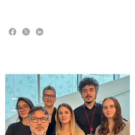
19 september 2023
Trille Ingram and Mette Vinter Weber