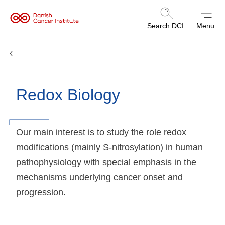
Danish
Search DCI
Menu
Cancer
Institute
Research Groups
Redox Biology
Our main interest is to study the role redox
modifications (mainly S-nitrosylation) in human
pathophysiology with special emphasis in the
mechanisms underlying cancer onset and
progression.