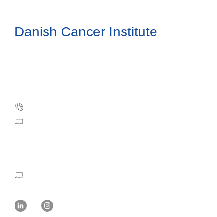
Danish Cancer Institute
Danish Cancer Society
Strandboulevarden 49
DK-2100 Copenhagen, Denmark
Phone: +45 35 25 75 00
dci@cancer.dk
Press and Communication:
mvw@cancer.dk