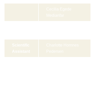
Cecilia Egede
Medianfar
Rose Marie Wilkens
Rasmussen
Scientific
Charlotte Hornnes
Assistant
Pedersen
Research
Rasmus Hertzum-
Coordina
Larsen
tor