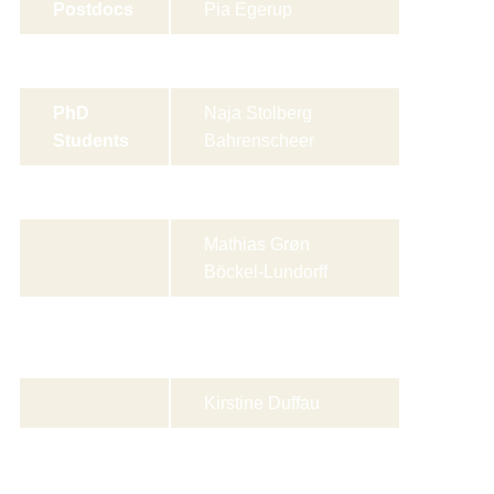
Postdocs
Pia Egerup
Guoqiao Zheng
PhD
Naja Stolberg
Students
Bahrenscheer
Meyya Bouazzi
Mathias Grøn
Böckel-Lundorff
Julie Rose
Christensen
Kirstine Duffau
Emma Louise
Kaderly Rasmussen