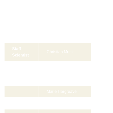
Group
Susanne Krüger
Leader
Kjær
Staff
Christian Munk
Scientist
Senior
Louise Baandrup
Scientist
(visiting)
s
Marie Hargreave
Allan Jensen