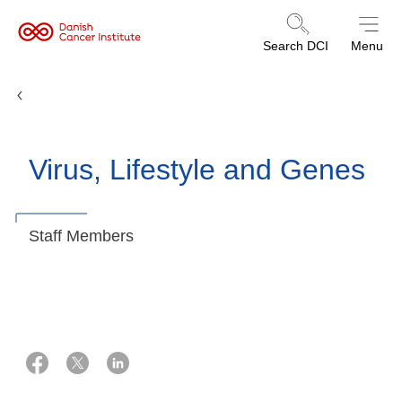
Danish
Search DCI
Menu
Cancer
Institute
Research Groups
Virus, Lifestyle and Genes
Staff Members
23 juli 2025