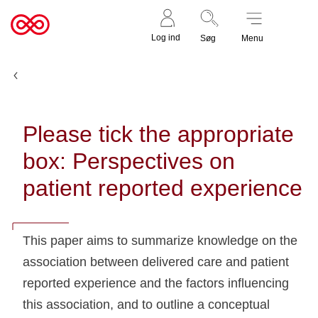
Støt nu
Til
Log ind
Søg
Menu
cancer.dk
Udgivelser
Please tick the appropriate
box: Perspectives on
patient reported experience
This paper aims to summarize knowledge on the
association between delivered care and patient
reported experience and the factors influencing
this association, and to outline a conceptual