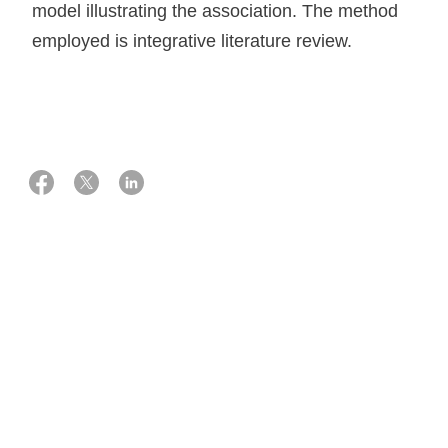
model illustrating the association. The method
employed is integrative literature review.
01 marts 2016
Knowledge on how to measure and interpret
patient experience data
Patients have exclusive knowledge about important
aspects of care, and measuring patient experiences
provide us with unique information that can be used for