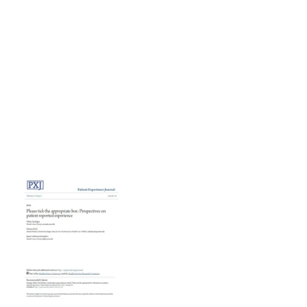
The complexity of the concept should not stop us from
using patient experience data. We just need to use them in
a better way. Whatever theoretical challenges there are,
we need to overcome them because the patient
perspective on quality of care is crucial if we want to
achieve a patientcentered health care system.
Please tick the appropriate box: Perspectives on patient
reported experience